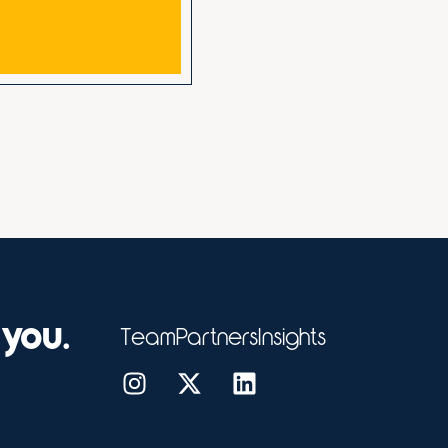
 you.
Team
Partners
Insights