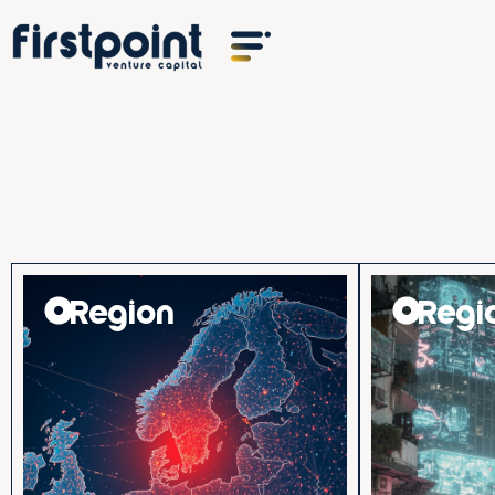
Region
Regi