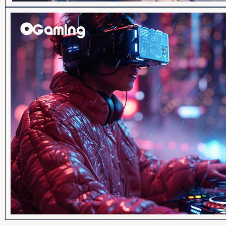
Gaming