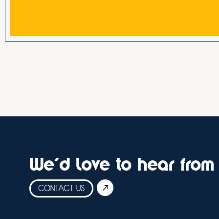
We'd love to hear from
CONTACT US