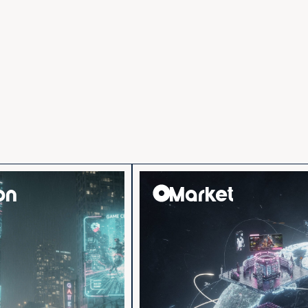
on
Market