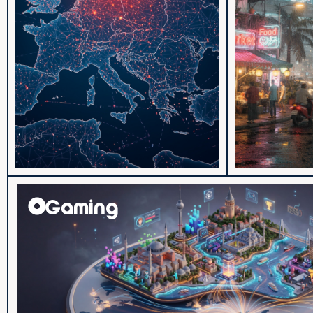
Gaming