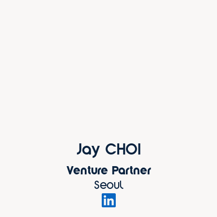
Jay CHOI
Venture Partner
Seoul