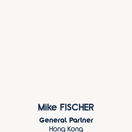
Mike FISCHER
General Partner
Hong Kong