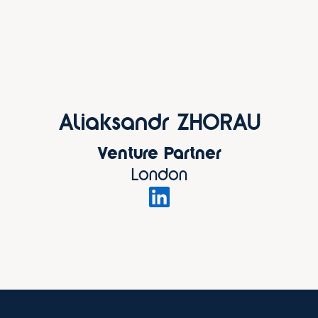
Aliaksandr ZHORAU
Venture Partner
London