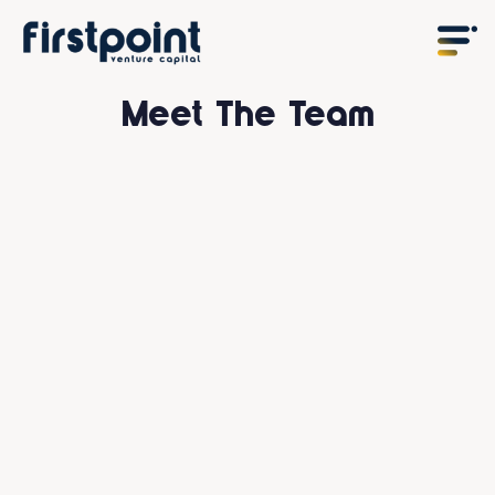
Meet The Team