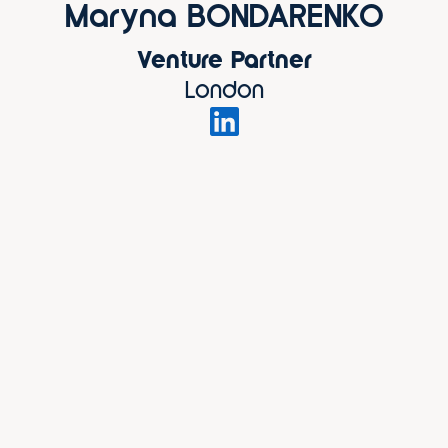
Maryna BONDARENKO
Venture Partner
London