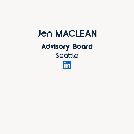
Jen MACLEAN
Advisory Board
Seattle