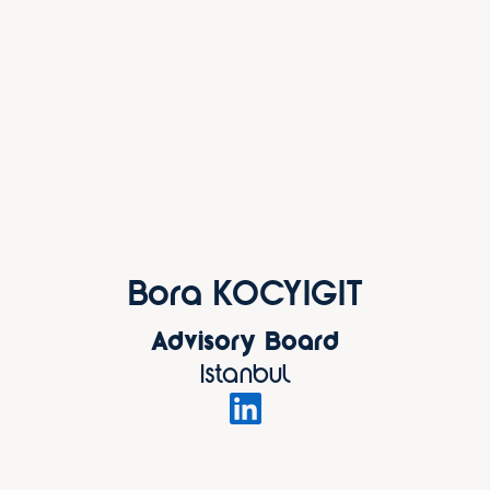
Bora KOCYIGIT
Advisory Board
Istanbul