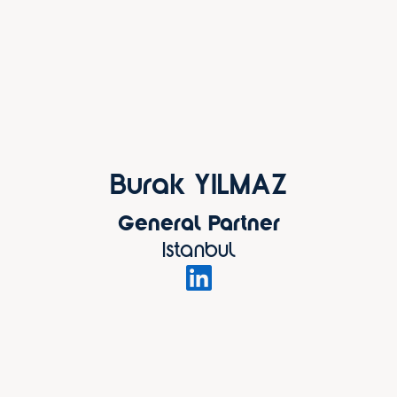
Burak YILMAZ
General Partner
Istanbul