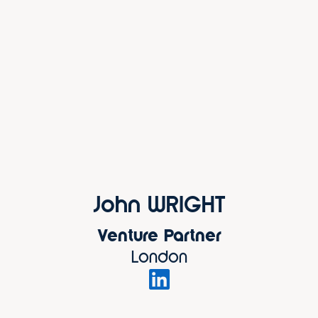
John WRIGHT
Venture Partner
London