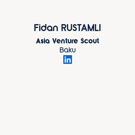
Fidan RUSTAMLI
Asia Venture Scout
Baku