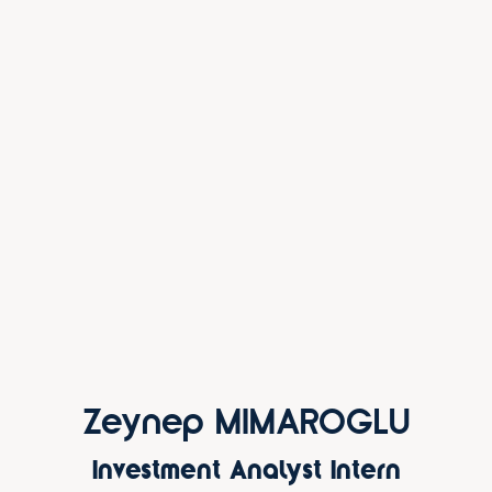
Zeynep MIMAROGLU
Investment Analyst Intern