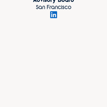
Advisory Board
San Francisco