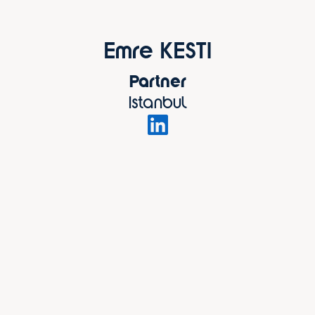
Emre KESTI
Partner
Istanbul