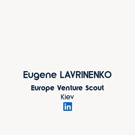
Eugene LAVRINENKO
Europe Venture Scout
Kiev