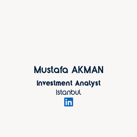
Mustafa AKMAN
Investment Analyst
Istanbul