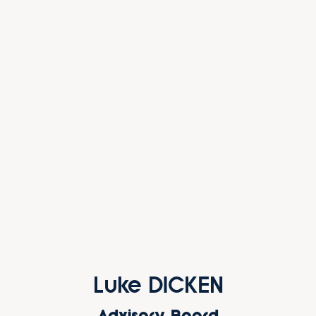
Luke DICKEN