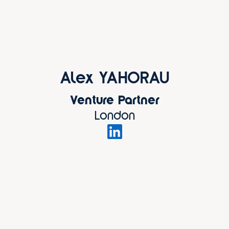
Alex YAHORAU
Venture Partner
London