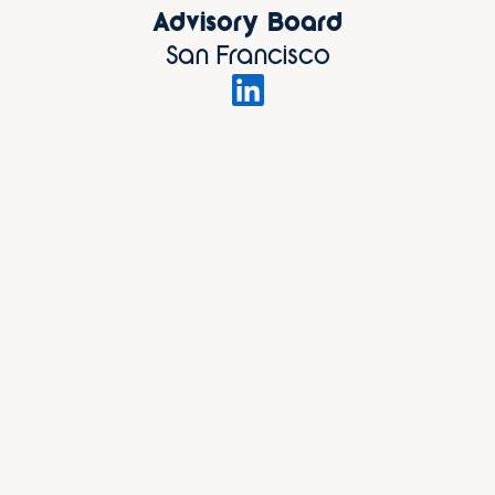
Advisory Board
San Francisco