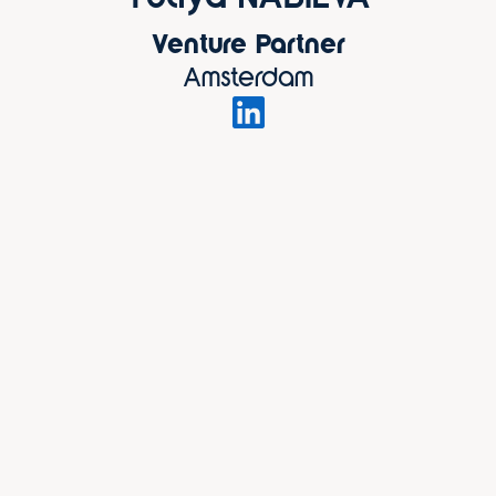
Venture Partner
Amsterdam