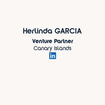
Herlinda GARCIA
Venture Partner
Canary Islands