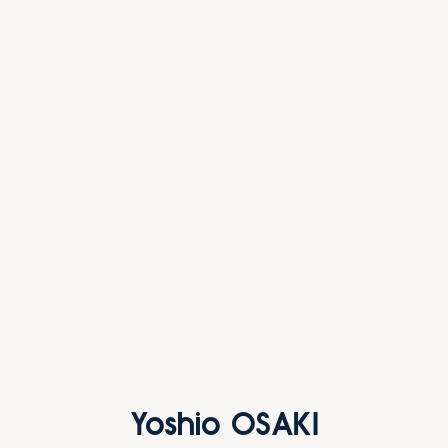
Yoshio OSAKI