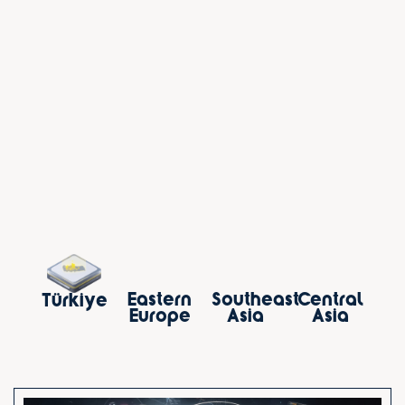
Southeast
Eastern
Central
Türkiye
Asia
Europe
Asia