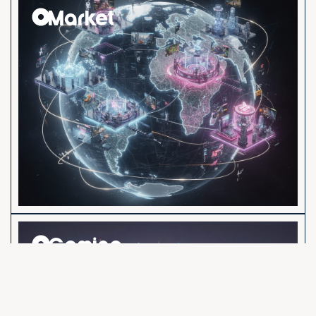
Market
Gaming