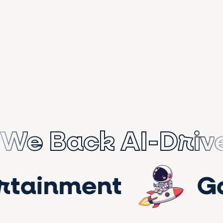
We Back AI-Driv
tertainment