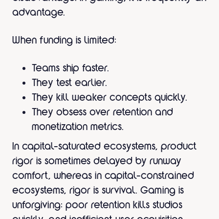
advantage.
When funding is limited:
Teams ship faster.
They test earlier.
They kill weaker concepts quickly.
They obsess over retention and
monetization metrics.
In capital-saturated ecosystems, product
rigor is sometimes delayed by runway
comfort, whereas in capital-constrained
ecosystems, rigor is survival. Gaming is
unforgiving: poor retention kills studios