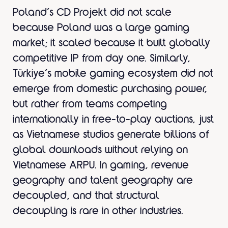
Poland’s CD Projekt did not scale
because Poland was a large gaming
market; it scaled because it built globally
competitive IP from day one. Similarly,
Türkiye’s mobile gaming ecosystem did not
emerge from domestic purchasing power,
but rather from teams competing
internationally in free-to-play auctions, just
as Vietnamese studios generate billions of
global downloads without relying on
Vietnamese ARPU. In gaming, revenue
geography and talent geography are
decoupled, and that structural
decoupling is rare in other industries.