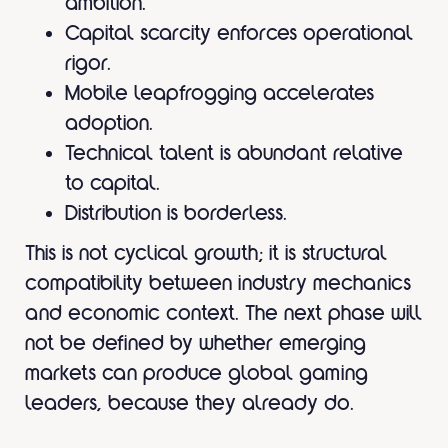
ambition.
Capital scarcity enforces operational
rigor.
Mobile leapfrogging accelerates
adoption.
Technical talent is abundant relative
to capital.
Distribution is borderless.
This is not cyclical growth; it is structural
compatibility between industry mechanics
and economic context. The next phase will
not be defined by whether emerging
markets can produce global gaming
leaders, because they already do.