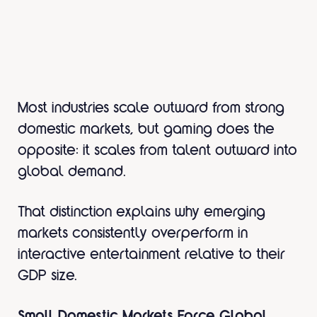
Most industries scale outward from strong
domestic markets, but gaming does the
opposite: it scales from talent outward into
global demand.
That distinction explains why emerging
markets consistently overperform in
interactive entertainment relative to their
GDP size.
Small Domestic Markets Force Global