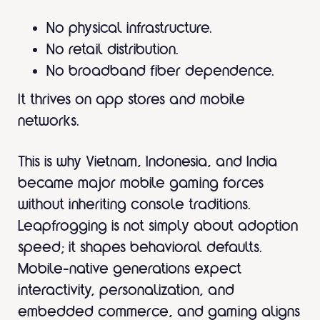
No physical infrastructure.
No retail distribution.
No broadband fiber dependence.
It thrives on app stores and mobile
networks.
This is why Vietnam, Indonesia, and India
became major mobile gaming forces
without inheriting console traditions.
Leapfrogging is not simply about adoption
speed; it shapes behavioral defaults.
Mobile-native generations expect
interactivity, personalization, and
embedded commerce, and gaming aligns