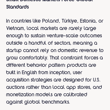
Standards
In countries like Poland, Türkiye, Estonia, or
Vietnam, local markets are rarely large
enough to sustain venture-scale outcomes
outside a handful of sectors, meaning a
startup cannot rely on domestic revenue to
grow comfortably. That constraint forces a
different behavior pattern: products are
built in English from inception, user
acquisition strategies are designed for U.S.
auctions rather than local app stores, and
monetization models are calibrated
against global benchmarks.