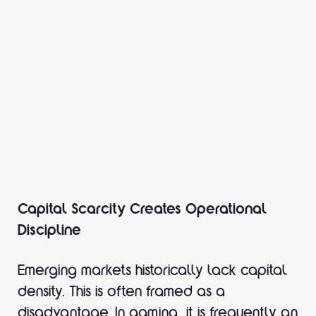
Capital Scarcity Creates Operational
Discipline
Emerging markets historically lack capital
density. This is often framed as a
disadvantage. In gaming, it is frequently an