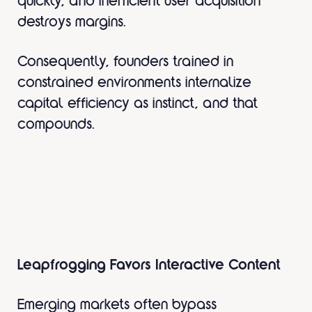
quickly, and inefficient user acquisition
destroys margins.
Consequently, founders trained in
constrained environments internalize
capital efficiency as instinct, and that
compounds.
Leapfrogging Favors Interactive Content
Emerging markets often bypass