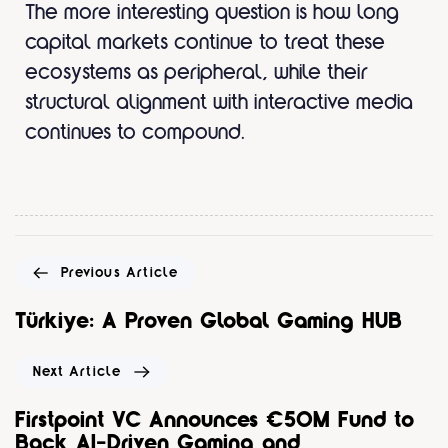
The more interesting question is how long
capital markets continue to treat these
ecosystems as peripheral, while their
structural alignment with interactive media
continues to compound.
Previous Article
Türkiye: A Proven Global Gaming HUB
Next Article
Firstpoint VC Announces €50M Fund to
Back AI-Driven Gaming and