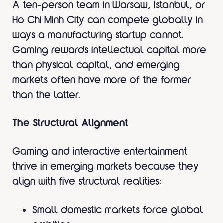
A ten-person team in Warsaw, Istanbul, or
Ho Chi Minh City can compete globally in
ways a manufacturing startup cannot.
Gaming rewards intellectual capital more
than physical capital, and emerging
markets often have more of the former
than the latter.
The Structural Alignment
Gaming and interactive entertainment
thrive in emerging markets because they
align with five structural realities:
Small domestic markets force global