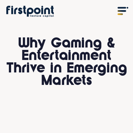
Why Gaming &
Entertainment
Thrive in Emerging
Markets