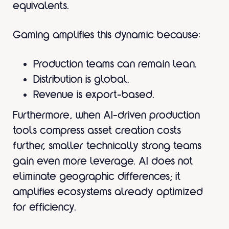
equivalents.
Gaming amplifies this dynamic because:
Production teams can remain lean.
Distribution is global.
Revenue is export-based.
Furthermore, when AI-driven production
tools compress asset creation costs
further, smaller technically strong teams
gain even more leverage. AI does not
eliminate geographic differences; it
amplifies ecosystems already optimized
for efficiency.