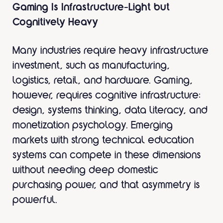
Gaming Is Infrastructure-Light but
Cognitively Heavy
Many industries require heavy infrastructure
investment, such as manufacturing,
logistics, retail, and hardware. Gaming,
however, requires cognitive infrastructure:
design, systems thinking, data literacy, and
monetization psychology. Emerging
markets with strong technical education
systems can compete in these dimensions
without needing deep domestic
purchasing power, and that asymmetry is
powerful.