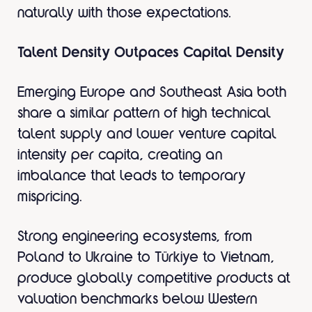
naturally with those expectations.
Talent Density Outpaces Capital Density
Emerging Europe and Southeast Asia both
share a similar pattern of high technical
talent supply and lower venture capital
intensity per capita, creating an
imbalance that leads to temporary
mispricing.
Strong engineering ecosystems, from
Poland to Ukraine to Türkiye to Vietnam,
produce globally competitive products at
valuation benchmarks below Western