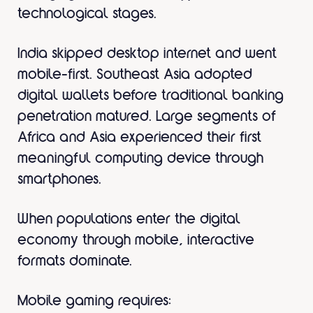
technological stages.
India skipped desktop internet and went
mobile-first. Southeast Asia adopted
digital wallets before traditional banking
penetration matured. Large segments of
Africa and Asia experienced their first
meaningful computing device through
smartphones.
When populations enter the digital
economy through mobile, interactive
formats dominate.
Mobile gaming requires: