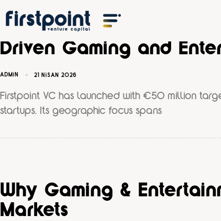
Firstpoint VC Announce
Driven Gaming and Enter
ADMIN
21 NISAN 2026
Firstpoint VC has launched with €50 million targ
startups. Its geographic focus spans
Why Gaming & Entertainm
Markets