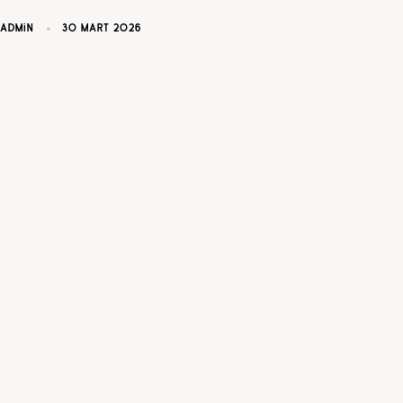
ADMIN
30 MART 2026