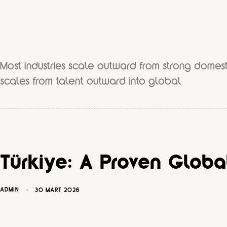
Most industries scale outward from strong domest
scales from talent outward into global
Türkiye: A Proven Glob
ADMIN
30 MART 2026