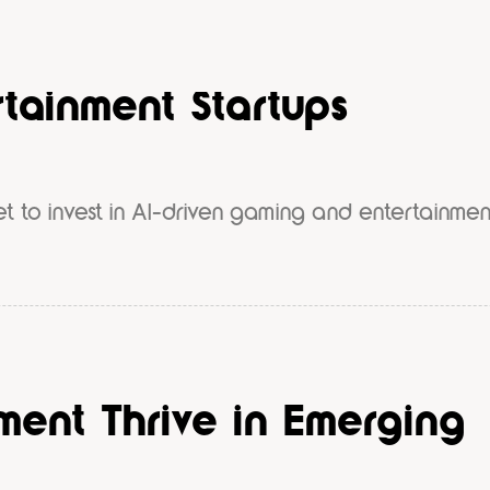
s €50M Fund to Back AI-
tainment Startups
et to invest in AI-driven gaming and entertainmen
ent Thrive in Emerging