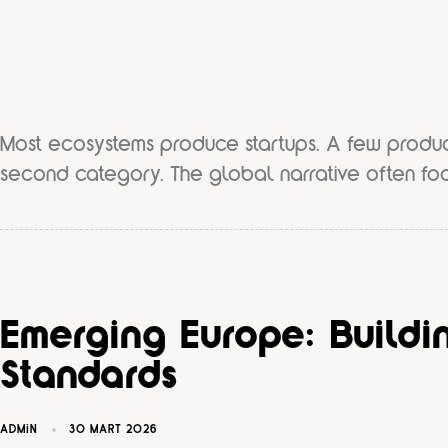
Most ecosystems produce startups. A few produ
second category. The global narrative often fo
Emerging Europe: Buildin
Standards
ADMIN
30 MART 2026