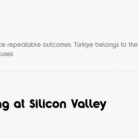
ce repeatable outcomes. Türkiye belongs to the
cuses
g at Silicon Valley