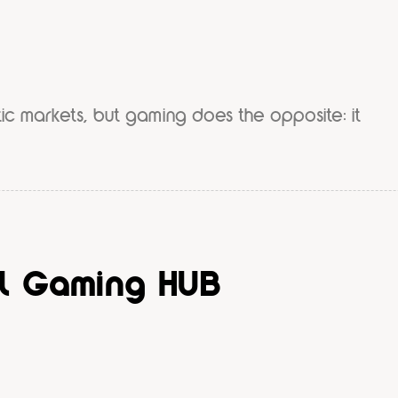
ic markets, but gaming does the opposite: it
al Gaming HUB