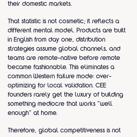
their domestic markets.
That statistic is not cosmetic; it reflects a
different mental model. Products are built
in English from day one, distribution
strategies assume global channels, and
teams are remote-native before remote
became fashionable. This eliminates a
common Western failure mode: over-
optimizing for local validation. CEE
founders rarely get the luxury of building
something mediocre that works “well
enough” at home.
Therefore, global competitiveness is not