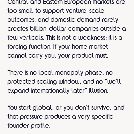
Central and Eastern European markets are
too small to support venture-scale
outcomes, and domestic demand rarely
creates billion-dollar companies outside a
few verticals. This is not a weakness; it is a
forcing function. If your home market
cannot carry you, your product must.
There is no local monopoly phase, no
protected scaling window, and no “we’ll
expand internationally later” illusion.
You start global, or you don’t survive, and
that pressure produces a very specific
founder profile.