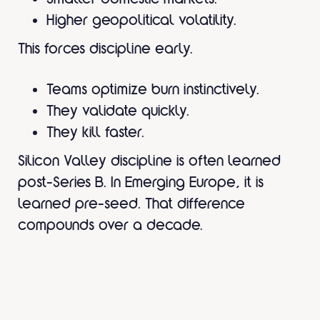
Higher geopolitical volatility.
This forces discipline early.
Teams optimize burn instinctively.
They validate quickly.
They kill faster.
Silicon Valley discipline is often learned
post-Series B. In Emerging Europe, it is
learned pre-seed. That difference
compounds over a decade.