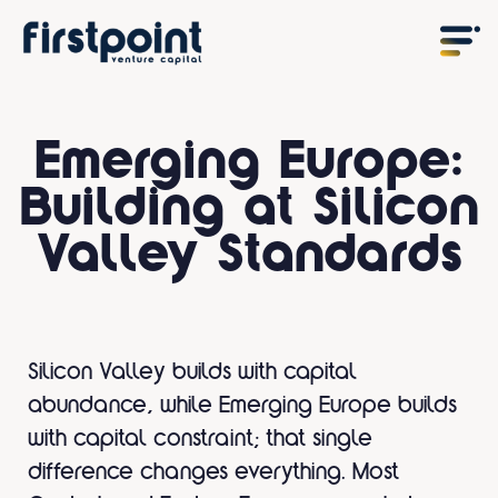
Emerging Europe:
Building at Silicon
Valley Standards
Silicon Valley builds with capital
abundance, while Emerging Europe builds
with capital constraint; that single
difference changes everything. Most