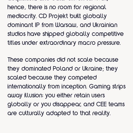
hence, there is no room for regional
mediocrity. CD Projekt built globally
dominant IP from Warsaw, and Ukrainian
studios have shipped globally competitive
titles under extraordinary macro pressure.
These companies did not scale because
they dominated Poland or Ukraine; they
scaled because they competed
internationally from inception. Gaming strips
away illusion: you either retain users
globally or you disappear, and CEE teams
are culturally adapted to that reality.