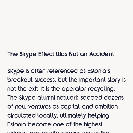
The Skype Effect Was Not an Accident
Skype is often referenced as Estonia’s
breakout success, but the important story is
not the exit; it is the operator recycling.
The Skype alumni network seeded dozens
of new ventures as capital and ambition
circulated locally, ultimately helping
Estonia become one of the highest