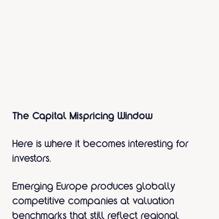
The Capital Mispricing Window
Here is where it becomes interesting for
investors.
Emerging Europe produces globally
competitive companies at valuation
benchmarks that still reflect regional