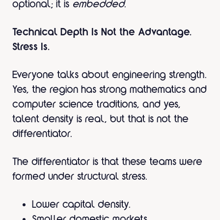
optional; it is
embedded
.
Technical Depth Is Not the Advantage.
Stress Is.
Everyone talks about engineering strength.
Yes, the region has strong mathematics and
computer science traditions, and yes,
talent density is real, but that is not the
differentiator.
The differentiator is that these teams were
formed under structural stress.
Lower capital density.
Smaller domestic markets.