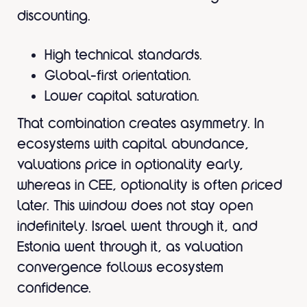
discounting.
High technical standards.
Global-first orientation.
Lower capital saturation.
That combination creates asymmetry. In
ecosystems with capital abundance,
valuations price in optionality early,
whereas in CEE, optionality is often priced
later. This window does not stay open
indefinitely. Israel went through it, and
Estonia went through it, as valuation
convergence follows ecosystem
confidence.