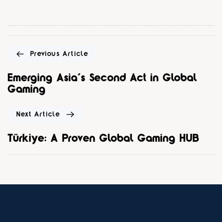
Previous Article
Emerging Asia’s Second Act in Global
Gaming
Next Article
Türkiye: A Proven Global Gaming HUB