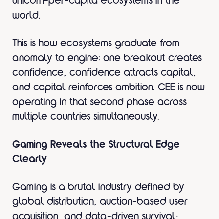
unicorn-per-capita ecosystems in the
world.
This is how ecosystems graduate from
anomaly to engine: one breakout creates
confidence, confidence attracts capital,
and capital reinforces ambition. CEE is now
operating in that second phase across
multiple countries simultaneously.
Gaming Reveals the Structural Edge
Clearly
Gaming is a brutal industry defined by
global distribution, auction-based user
acquisition, and data-driven survival;