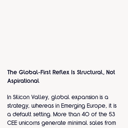
The Global-First Reflex Is Structural, Not
Aspirational
In Silicon Valley, global expansion is a
strategy, whereas in Emerging Europe, it is
a default setting. More than 40 of the 53
CEE unicorns generate minimal sales from