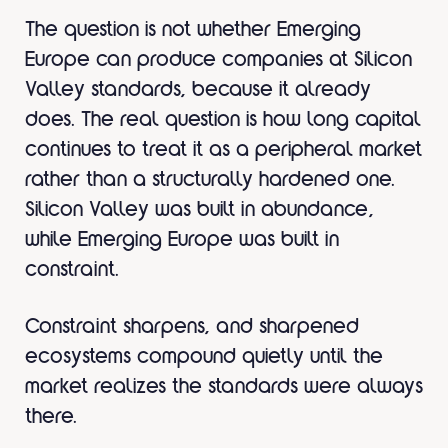
The question is not whether Emerging
Europe can produce companies at Silicon
Valley standards, because it already
does. The real question is how long capital
continues to treat it as a peripheral market
rather than a structurally hardened one.
Silicon Valley was built in abundance,
while Emerging Europe was built in
constraint.
Constraint sharpens, and sharpened
ecosystems compound quietly until the
market realizes the standards were always
there.